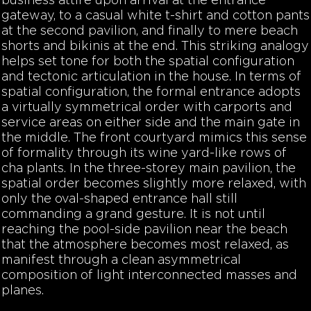
business attire upon arrival at the entrance
gateway, to a casual white t-shirt and cotton pants
at the second pavilion, and finally to mere beach
shorts and bikinis at the end. This striking analogy
helps set tone for both the spatial configuration
and tectonic articulation in the house. In terms of
spatial configuration, the formal entrance adopts
a virtually symmetrical order with carports and
service areas on either side and the main gate in
the middle. The front courtyard mimics this sense
of formality through its wine yard-like rows of
cha plants. In the three-storey main pavilion, the
spatial order becomes slightly more relaxed, with
only the oval-shaped entrance hall still
commanding a grand gesture. It is not until
reaching the pool-side pavilion near the beach
that the atmosphere becomes most relaxed, as
manifest through a clean asymmetrical
composition of light interconnected masses and
planes.