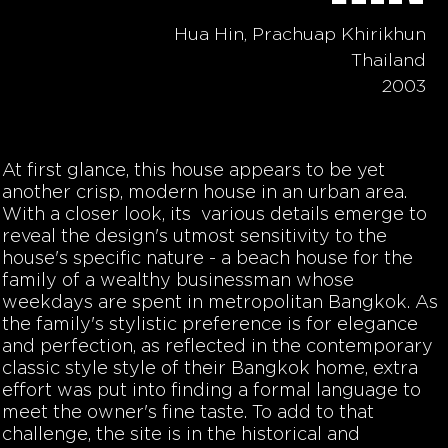
Hua Hin, Prachuap Khirikhun
Thailand
2003
At first glance, this house appears to be yet
another crisp, modern house in an urban area.
With a closer look, its various details emerge to
reveal the design's utmost sensitivity to the
house's specific nature - a beach house for the
family of a wealthy businessman whose
weekdays are spent in metropolitan Bangkok. As
the family's stylistic preference is for elegance
and perfection, as reflected in the contemporary
classic style style of their Bangkok home, extra
effort was put into finding a formal language to
meet the owner's fine taste. To add to that
challenge, the site is in the historical and