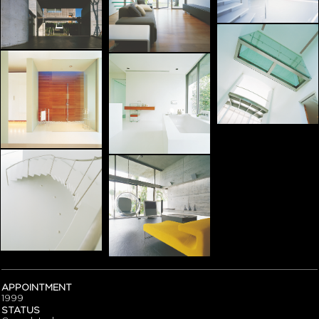
APPOINTMENT
1999
STATUS