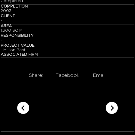
Completed
COMPLETION
2003
CLIENT
-
AREA
1,300 SQ.M.
RESPONSIBILITY
-
PROJECT VALUE
- Million Baht
ASSOCIATED FIRM
Share:
Facebook
Email