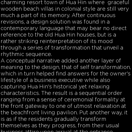
charming resort town of Hua Hin where graceful
wooden beach villas in colonial style are still very
much a part of its memory. After continuous
revisions, a design solution was found in a
contemporary language that may bear no direct
reference to the old Hua Hin houses, but is a
rather striking reinterpretation of its mood
through a series of transformation that unveil a
rhythmic sequence.
A conceptual narrative added another layer of
meaning to the design, that of self transformation,
which in turn helped find answers for the owner's
lifestyle of a business executive while also
capturing Hua Hin's historical yet relaxing
characteristics. The result is a sequential order
ranging from a sense of ceremonial formality at
the front gateway to one of utmost relaxation at
the beachfront living pavilion. Put another way, it
is as if the residents gradually transform
themselves as they progress, from their usual