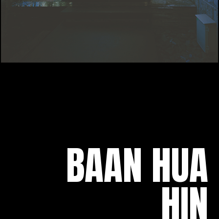
BAAN HUA
HIN